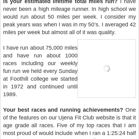
is your estimated lifetime total miles run?
I have
never been a high mileage runner. In high school we
would run about 50 miles per week. I consider my
peak years was when I was in my 50’s. I averaged 42
miles per week but almost all of it was quality.
I have run about 75,000 miles
and have run about 1000
races including our weekly
fun run we held every Sunday
at Foothill college we started
in 1972 and continued until
1989.
Your best races and running achievements?
One
of the features on our Ujena Fit Club website is that it
age grade all races. Five of my top races that I am
most proud of would include when I ran a 1:25:24 half