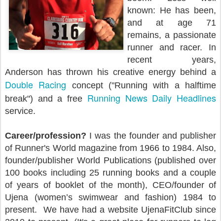
known: He has been,
and at age 71
remains, a passionate
runner and racer. In
recent years,
Anderson has thrown his creative energy behind a
Double Racing
concept ("Running with a halftime
Running News Daily Headlines
break") and a free
service.
Career/profession?
I was the founder and publisher
of Runner's World magazine from 1966 to 1984. Also,
founder/publisher World Publications (published over
100 books including 25 running books and a couple
of years of booklet of the month), CEO/founder of
Ujena (women’s swimwear and fashion) 1984 to
present. We have had a website UjenaFitClub since