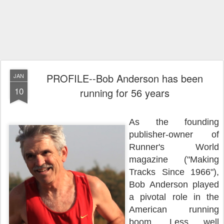
PROFILE--Bob Anderson has been
JAN
10
running for 56 years
As the founding
publisher-owner of
Runner's World
magazine ("Making
Tracks Since 1966"),
Bob Anderson played
a pivotal role in the
American running
boom. Less well