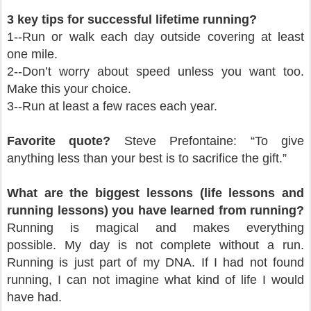
3 key tips for successful lifetime running?
1--Run or walk each day outside covering at least
one mile.
2--Don’t worry about speed unless you want too.
Make this your choice.
3--Run at least a few races each year.
Favorite quote?
Steve Prefontaine: “To give
anything less than your best is to sacrifice the gift.”
What are the biggest lessons (life lessons and
running lessons) you have learned from running?
Running is magical and makes everything
possible.
My day is not complete without a run.
Running is just part of my DNA.
If I had not found
running, I can not imagine what kind of life I would
have had.