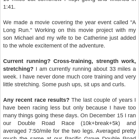
1:41.
We made a movie covering the year event called "A
Long Run." Working on this movie project with my
son Michael and my wife to be Catherine just added
to the whole excitement of the adventure.
Current running? Cross-training, strength work,
stretching?
I am currently running about 33 miles a
week. I have never done much core training and very
little stretching. Some push ups, sit ups and curls.
Any recent race results?
The last couple of years I
have been racing less but only because I have too
many things going these days. On December 15 I ran
our Double Road Race (10k+break+5k) and
averaged 7:50/mile for the two legs. Averaged pretty
much the same at our Pacific Grove Double Road