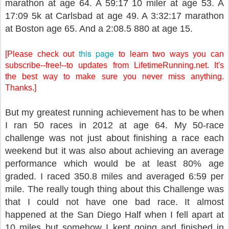
marathon at age 64. A 59:17 10 miler at age 53. A
17:09 5k at Carlsbad at age 49. A 3:32:17 marathon
at Boston age 65. And a 2:08.5 880 at age 15.
this page
[Please check out
to learn two ways you can
subscribe--free!--to updates from LifetimeRunning.net. It's
the best way to make sure you never miss anything.
Thanks.]
But my greatest running achievement has to be when
I ran 50 races in 2012 at age 64. My 50-race
challenge was not just about finishing a race each
weekend but it was also about achieving an average
performance which would be at least 80% age
graded. I raced 350.8 miles and averaged 6:59 per
mile. The really tough thing about this Challenge was
that I could not have one bad race. It almost
happened at the San Diego Half when I fell apart at
10 miles but somehow I kept going and finished in