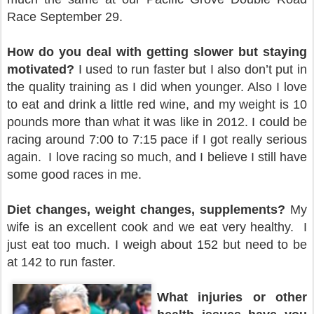
Race September 29.
How do you deal with getting slower but staying
motivated?
I used to run faster but I also don’t put in
the quality training as I did when younger. Also I love
to eat and drink a little red wine, and my weight is 10
pounds more than what it was like in 2012. I could be
racing around 7:00 to 7:15 pace if I got really serious
again. I love racing so much, and I believe I still have
some good races in me.
Diet changes, weight changes, supplements?
My
wife is an excellent cook and we eat very healthy. I
just eat too much. I weigh about 152 but need to be
at 142 to run faster.
What injuries or other