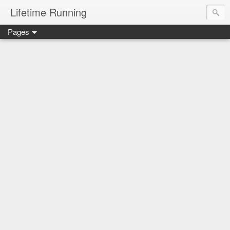
Lifetime Running
Pages