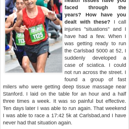
health issues have you
faced through the
years?
How have you
dealt with these?
I call
injuries "situations" and I
have had a few. When I
was getting ready to run
the Carlsbad 5000 at 52, I
suddenly developed a
case of sciatica. I could
not run across the street. I
found a group of fast
milers who were getting deep tissue massage near
Stanford. I laid on the table for an hour and a half
three times a week. It was so painful but effective.
Ten days later I was able to run again. That weekend
I was able to race a 17:42 5k at Carlsbad,and I have
never had that situation again.