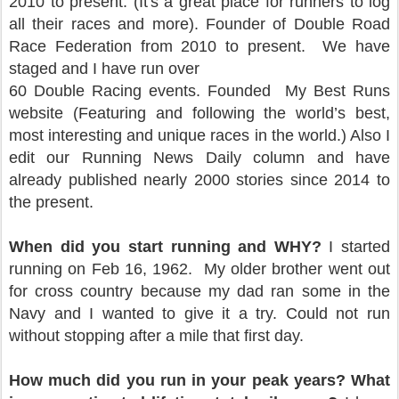
2010 to present. (It's a great place for runners to log
all their races and more). Founder of Double Road
Race Federation from 2010 to present. We have
staged and I have run over
60 Double Racing events. Founded My Best Runs
website (Featuring and following the world’s best,
most interesting and unique races in the world.) Also I
edit our Running News Daily column and have
already published nearly 2000 stories since 2014 to
the present.
When did you start running and WHY?
I started
running on Feb 16, 1962. My older brother went out
for cross country because my dad ran some in the
Navy and I wanted to give it a try. Could not run
without stopping after a mile that first day.
How much did you run in your peak years? What