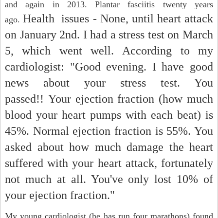
and again in 2013. Plantar fasciitis twenty years
Health issues - None, until heart attack
ago.
on January 2nd. I had a stress test on March
5, which went well.
According to my
cardiologist: "Good evening. I have good
news about your stress test. You
passed!! Your ejection fraction (how much
blood your heart pumps with each beat) is
45%. Normal ejection fraction is 55%. You
asked about how much damage the heart
suffered with your heart attack, fortunately
not much at all. You've only lost 10% of
your ejection fraction."
My young cardiologist (he has run four marathons) found