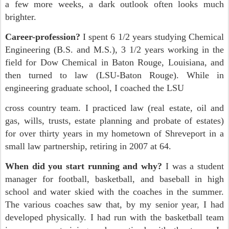
a few more weeks, a dark outlook often looks much
brighter.
Career-profession?
I spent 6 1/2 years studying Chemical
Engineering (B.S. and M.S.), 3 1/2 years working in the
field for Dow Chemical in Baton Rouge, Louisiana, and
then turned to law (LSU-Baton Rouge). While in
engineering graduate school, I coached the LSU
cross country team. I practiced law (real estate, oil and
gas, wills, trusts, estate planning and probate of estates)
for over thirty years in my hometown of Shreveport in a
small law partnership, retiring in 2007 at 64.
When did you start running and why?
I was a student
manager for football, basketball, and baseball in high
school and water skied with the coaches in the summer.
The various coaches saw that, by my senior year, I had
developed physically. I had run with the basketball team