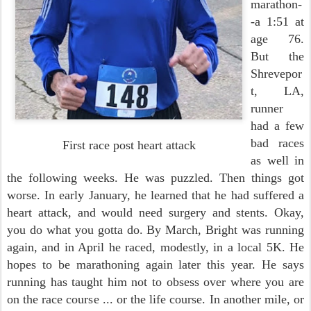
marathon-
-a 1:51 at
age 76.
But the
Shrevepor
t, LA,
runner
had a few
bad races
First race post heart attack
as well in
the following weeks. He was puzzled. Then things got
worse. In early January, he learned that he had suffered a
heart attack, and would need surgery and stents. Okay,
you do what you gotta do. By March, Bright was running
again, and in April he raced, modestly, in a local 5K. He
hopes to be marathoning again later this year. He says
running has taught him not to obsess over where you are
on the race course ... or the life course. In another mile, or