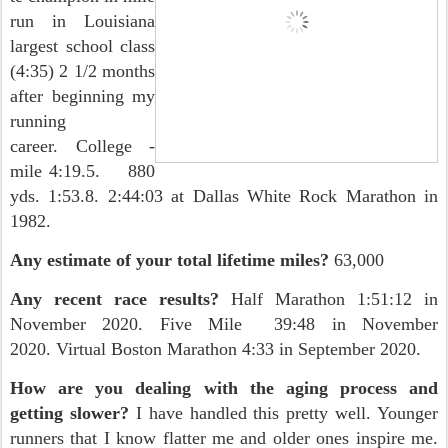
run in Louisiana
largest school class
(4:35) 2 1/2 months
after beginning my
running
career. College -
mile 4:19.5. 880
yds. 1:53.8. 2:44:03 at Dallas White Rock Marathon in
1982.
Any estimate of your total lifetime miles?
63,000
Any recent race results?
Half Marathon 1:51:12 in
November 2020. Five Mile 39:48 in November
2020. Virtual Boston Marathon 4:33 in September 2020.
How are you dealing with the aging process and
getting slower?
I have handled this pretty well. Younger
runners that I know flatter me and older ones inspire me.