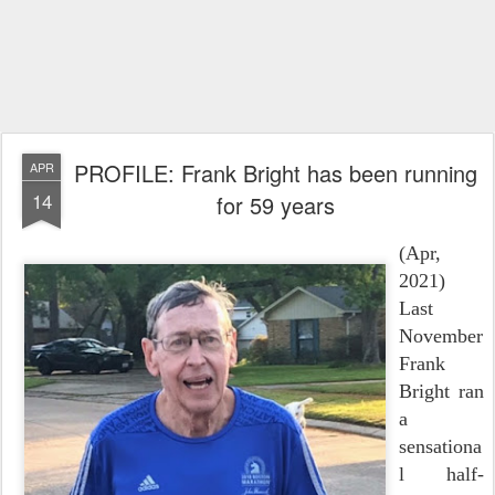
PROFILE: Frank Bright has been running
APR
14
for 59 years
(Apr,
2021)
Last
November
Frank
Bright ran
a
sensationa
l half-