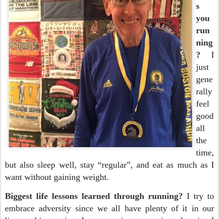
s
you
run
ning
?
I
just
gene
rally
feel
good
all
the
time,
but also sleep well, stay “regular”, and eat as much as I
want without gaining weight.
Biggest life lessons learned through running?
I try to
embrace adversity since we all have plenty of it in our