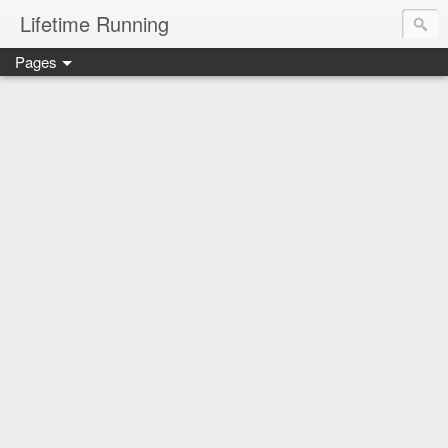
Lifetime Running
Pages