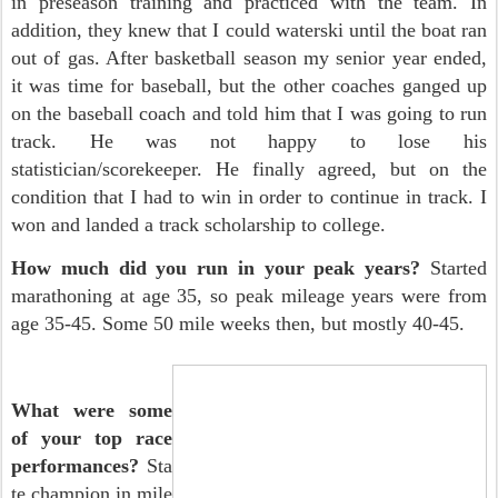
in preseason training and practiced with the team. In
addition, they knew that I could waterski until the boat ran
out of gas. After basketball season my senior year ended,
it was time for baseball, but the other coaches ganged up
on the baseball coach and told him that I was going to run
track. He was not happy to lose his
statistician/scorekeeper. He finally agreed, but on the
condition that I had to win in order to continue in track. I
won and landed a track scholarship to college.
How much did you run in your peak years?
Started
marathoning at age 35, so peak mileage years were from
age 35-45. Some 50 mile weeks then, but mostly 40-45.
What were some
of your top race
performances?
Sta
te champion in mile