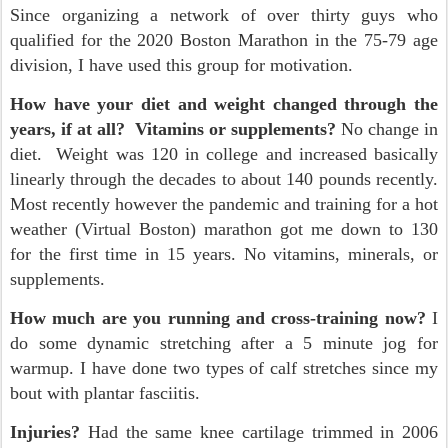
Since organizing a network of over thirty guys who
qualified for the 2020 Boston Marathon in the 75-79 age
division, I have used this group for motivation.
How have your diet and weight changed through the
years, if at all? Vitamins or supplements?
No change in
diet. Weight was 120 in college and increased basically
linearly through the decades to about 140 pounds recently.
Most recently however the pandemic and training for a hot
weather (Virtual Boston) marathon got me down to 130
for the first time in 15 years. No vitamins, minerals, or
supplements.
How much are you running and cross-training now?
I
do some dynamic stretching after a 5 minute jog for
warmup. I have done two types of calf stretches since my
bout with plantar fasciitis.
Injuries?
Had the same knee cartilage trimmed in 2006