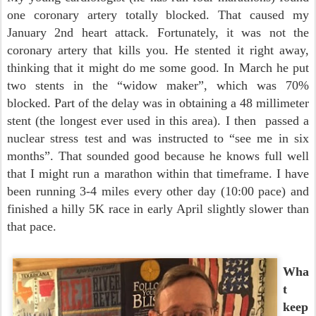
one coronary artery totally blocked. That caused my
January 2nd heart attack. Fortunately, it was not the
coronary artery that kills you. He stented it right away,
thinking that it might do me some good. In March he put
two stents in the “widow maker”, which was 70%
blocked. Part of the delay was in obtaining a 48 millimeter
stent (the longest ever used in this area). I then passed a
nuclear stress test and was instructed to “see me in six
months”. That sounded good because he knows full well
that I might run a marathon within that timeframe. I have
been running 3-4 miles every other day (10:00 pace) and
finished a hilly 5K race in early April slightly slower than
that pace.
Wha
t
keep