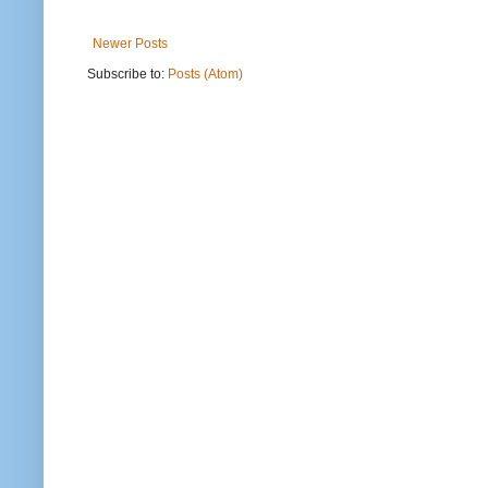
Newer Posts
Subscribe to:
Posts (Atom)