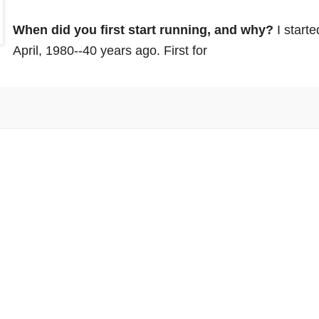
When did you first start running, and why? 
I starte
April, 1980--40 years ago.
 First for 