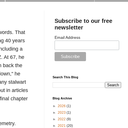
Subscribe to our free
newsletter
ords. That 
Email Address
g 40 years 
ncluding a 
 At 67, he 
n back the 
down," he 
Search This Blog
ny stalwart 
 in articles 
final chapter 
Blog Archive
►
2026
(1)
►
2023
(1)
►
2022
(9)
emetry.
►
2021
(20)