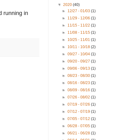
▼
2020
(40)
►
12/27 - 01/03
(1)
d running in 
►
11/29 - 12/06
(1)
►
11/15 - 11/22
(1)
►
11/08 - 11/15
(1)
►
10/25 - 11/01
(1)
►
10/11 - 10/18
(2)
►
09/27 - 10/04
(1)
►
09/20 - 09/27
(1)
►
09/06 - 09/13
(1)
►
08/23 - 08/30
(1)
►
08/16 - 08/23
(1)
►
08/09 - 08/16
(1)
►
07/26 - 08/02
(1)
►
07/19 - 07/26
(1)
►
07/12 - 07/19
(1)
►
07/05 - 07/12
(1)
►
06/28 - 07/05
(1)
►
06/21 - 06/28
(1)