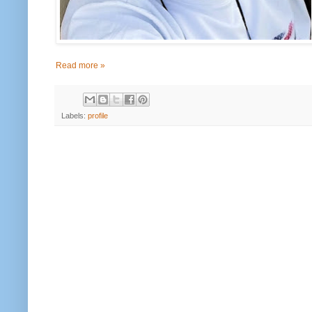
Read more »
Labels:
profile