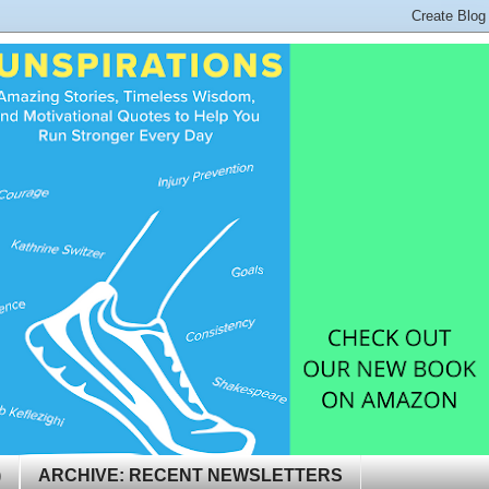
)
ARCHIVE: RECENT NEWSLETTERS