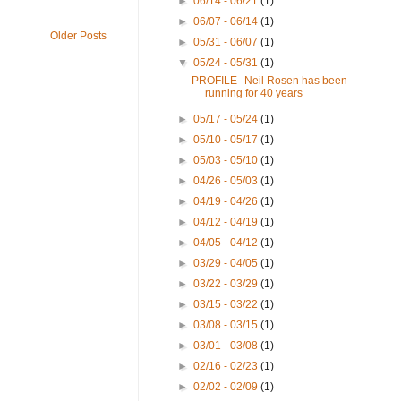
►
06/14 - 06/21
(1)
►
06/07 - 06/14
(1)
Older Posts
►
05/31 - 06/07
(1)
▼
05/24 - 05/31
(1)
PROFILE--Neil Rosen has been
running for 40 years
►
05/17 - 05/24
(1)
►
05/10 - 05/17
(1)
►
05/03 - 05/10
(1)
►
04/26 - 05/03
(1)
►
04/19 - 04/26
(1)
►
04/12 - 04/19
(1)
►
04/05 - 04/12
(1)
►
03/29 - 04/05
(1)
►
03/22 - 03/29
(1)
►
03/15 - 03/22
(1)
►
03/08 - 03/15
(1)
►
03/01 - 03/08
(1)
►
02/16 - 02/23
(1)
►
02/02 - 02/09
(1)