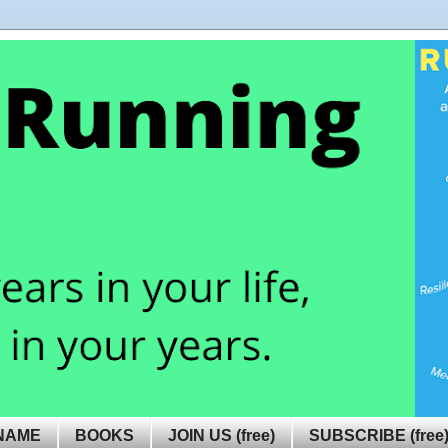
NAME
BOOKS
JOIN US (free)
SUBSCRIBE (free