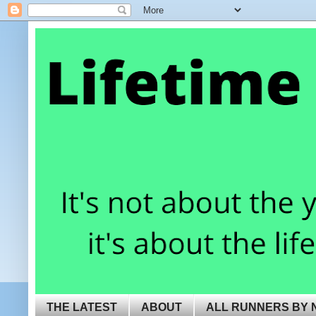
THE LATEST
ABOUT
ALL RUNNERS BY 