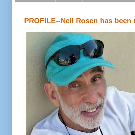
PROFILE--Neil Rosen has been r