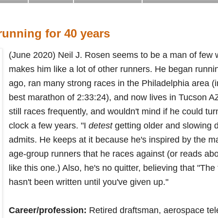
unning for 40 years
(June 2020) Neil J. Rosen seems to be a man of few w
makes him like a lot of other runners. He began runnin
ago, ran many strong races in the Philadelphia area (i
best marathon of 2:33:24), and now lives in Tucson AZ.
still races frequently, and wouldn't mind if he could tur
clock a few years. "
I
detest
getting older and slowing 
admits. He keeps at it because he's inspired by the ma
age-group runners that 
he races against (or reads about
like this one.) Also, he's no quitter, believing that "
The 
hasn't been written until you've given up."
Career/profession:
Retired draftsman, aerospace tel