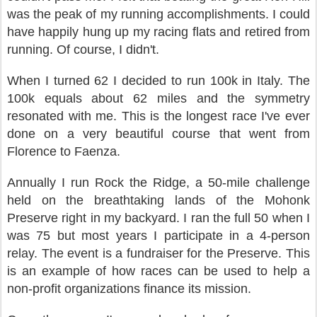
was the peak of my running accomplishments. I could
have happily hung up my racing flats and retired from
running. Of course, I didn't.
When I turned 62 I decided to run 100k in Italy. The
100k equals about 62 miles and the symmetry
resonated with me. This is the longest race I've ever
done on a very beautiful course that went from
Florence to Faenza.
Annually I run Rock the Ridge, a 50-mile challenge
held on the breathtaking lands of the Mohonk
Preserve right in my backyard. I ran the full 50 when I
was 75 but most years I participate in a 4-person
relay. The event is a fundraiser for the Preserve. This
is an example of how races can be used to help a
non-profit organizations finance its mission.