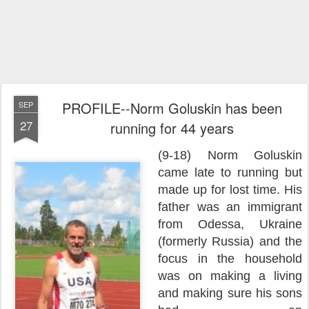
PROFILE--Norm Goluskin has been
SEP
27
running for 44 years
(9-18) Norm Goluskin
came late to running but
made up for lost time. His
father was an immigrant
from Odessa, Ukraine
(formerly Russia) and the
focus in the household
was on making a living
and making sure his sons