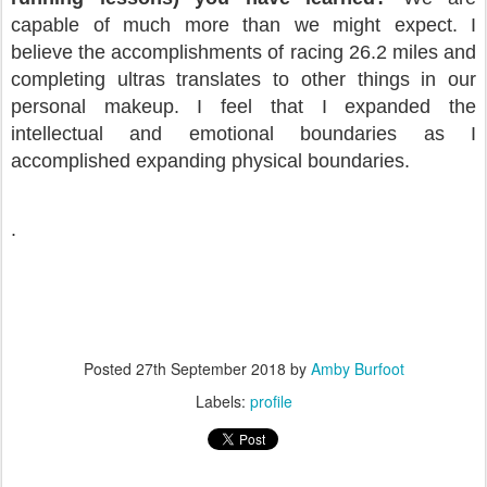
capable of much more than we might expect. I
believe the accomplishments of racing 26.2 miles and
completing ultras translates to other things in our
personal makeup. I feel that I expanded the
intellectual and emotional boundaries as I
accomplished expanding physical boundaries.
.
Posted
27th September 2018
by
Amby Burfoot
Labels:
profile