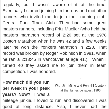
regularly, but I wasn't aware of it at the time.
Eventually I started joining him for runs and met other
runners who invited me to join their running club,
Central Park Track Club. They had some great
masters runners, including Fritz Mueller (who held the
masters marathon record of 2:20 set at the 1978
Boston Marathon when he was 42 and a few weeks
later he won the Yonkers Marathon in 2:28. That
record was broken by Roger Robinson in 1981, when
he ran a 2:18:45 in Vancouver at age 41.).
When I
turned 40 they asked me to join them in team
competition. I was honored.
How much did you run
With Jim Milne and Ron Hill (center)
per week in your peak
at the
Tameside races,
1996
years? Now?
I was a
mileage junkie. I loved to run and discovered I was
good at long distance. Also, I never had the