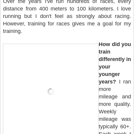
Over the years I've run hundreds of races, every
distance from 400 meters to 100 kilometers. I love
running but I don't feel as strongly about racing.
However, training for races gives me a goal for my
training.
How did you
train
differently in
your
younger
years?
I ran
more
mileage and
more quality.
Weekly
mileage was
typically 60+.