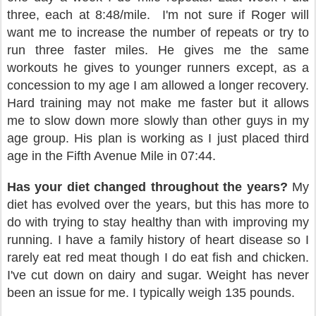
three, each at 8:48/mile.
I'm not sure if Roger will
want me to increase the number of repeats or try to
run three faster miles. He gives me the same
workouts he gives to younger runners except, as a
concession to my age I am allowed a longer recovery.
Hard training may not make me faster but it allows
me to slow down more slowly than other guys in my
age group. His plan is working as I just placed third
age in the Fifth Avenue Mile in 07:44.
Has your diet changed throughout the years?
My
diet has evolved over the years, but this has more to
do with trying to stay healthy than with improving my
running. I have a family history of heart disease so I
rarely eat red meat though I do eat fish and chicken.
I've cut down on dairy and sugar. Weight has never
been an issue for me. I typically weigh 135 pounds.