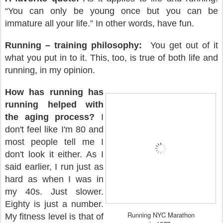
“You can only be young once but you can be
immature all your life.” In other words, have fun.
Running – training philosophy:
You get out of it
what you put in to it. This, too, is true of both life and
running, in my opinion.
How has running has
running helped with
the aging process?
I
don't feel like I'm 80 and
most people tell me I
don't look it either. As I
said earlier, I run just as
hard as when I was in
my 40s. Just slower.
Eighty is just a number.
Running NYC Marathon
My fitness level is that of