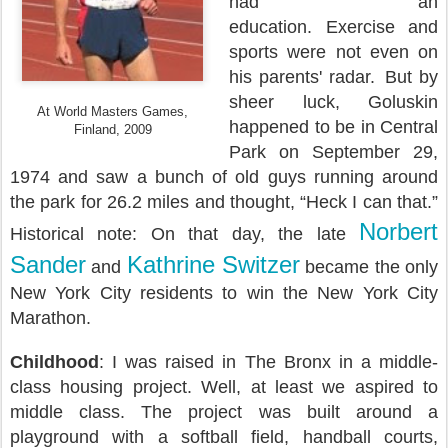
had an
education.
Exercise and
sports were not even on
his parents' radar.
But by
sheer luck, Goluskin
At World Masters Games,
happened to be in Central
Finland, 2009
Park on September 29,
1974 and saw a bunch of old guys running around
the park for 26.2 miles and thought, “Heck I can that.”
Norbert
Historical note:
On that day, the late
Sander
Kathrine Switzer
and
became the only
New York City residents to win the New York City
Marathon.
Childhood
: I was raised in The Bronx in a middle-
class housing project. Well, at least we aspired to
middle class. The project was built around a
playground with a softball field, handball courts,