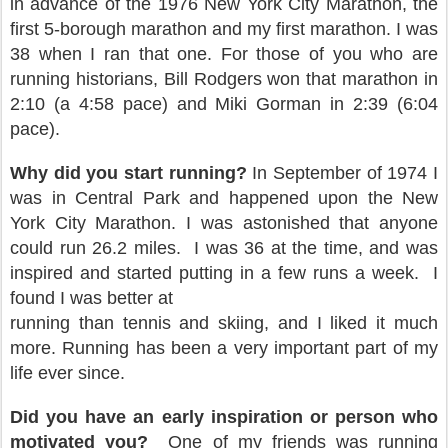
in advance of the 1976 New York City Marathon, the
first 5-borough marathon and my first marathon. I was
38 when I ran that one. For those of you who are
running historians, Bill Rodgers won that marathon in
2:10 (a 4:58 pace) and Miki Gorman in 2:39 (6:04
pace).
Why did you start running?
In September of 1974 I
was in Central Park and happened upon the
New
York City Marathon. I was astonished that anyone
could run 26.2 miles.
I was 36 at the time, and
was
inspired and started putting in a few runs a week.
I
found I was better at
running than tennis and skiing, and I liked it much
more. Running has been a very important part of my
life ever since.
Did you have an early inspiration or person who
motivated you?
One of my friends was running