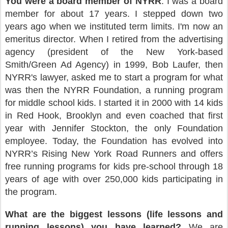
You were a board member of NYRR
: I was a board
member for about 17 years. I stepped down two
years ago when we instituted term limits. I'm now an
emeritus director. When I retired from the advertising
agency (president of the New York-based
Smith/Green Ad Agency) in 1999, Bob Laufer, then
NYRR's lawyer, asked me to start a program for what
was then the NYRR Foundation, a running program
for middle school kids. I started it in 2000 with 14 kids
in Red Hook, Brooklyn and even coached that first
year with Jennifer Stockton, the only Foundation
employee. Today, the Foundation has evolved into
NYRR’s Rising New York Road Runners and offers
free running programs for kids pre-school through 18
years of age with over 250,000 kids participating in
the program.
What are the biggest lessons (life lessons and
running lessons) you have learned?
We are