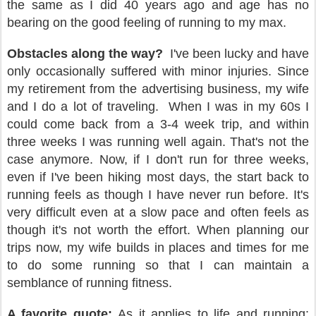
the same as I did 40 years ago and age has no
bearing on the good feeling of running to my max.
Obstacles along the way?
I've been lucky and have
only occasionally suffered with minor injuries. Since
my retirement from the advertising business, my wife
and I do a lot of traveling.
When I was in my 60s I
could come back from a 3-4 week trip, and within
three weeks I was running well again. That's not the
case anymore. Now, if I don't run for three weeks,
even if I've been hiking most days, the start back to
running feels as though I have never run before. It's
very difficult even at a slow pace and often feels as
though it's not worth the effort. When planning our
trips now, my wife builds in places and times for me
to do some running so that I can maintain a
semblance of running fitness.
A favorite quote:
As it applies to life and running: