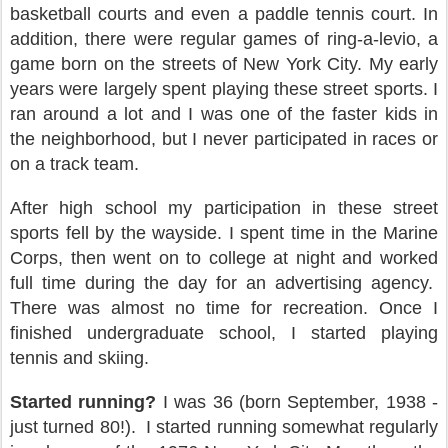
basketball courts and even a paddle tennis court. In
addition, there were regular games of ring-a-levio, a
game born on the streets of New York City. My early
years were largely spent playing these street sports. I
ran around a lot and I was one of the faster kids in
the neighborhood, but I never participated in races or
on a track team.
After high school my participation in these street
sports fell by the wayside. I spent time in the Marine
Corps, then went on to college at night and worked
full time during the day for an advertising agency.
There was almost no time for recreation. Once I
finished undergraduate school, I started playing
tennis and skiing.
Started running?
I was 36 (born September, 1938 -
just turned 80!).
I started running somewhat regularly