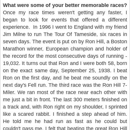
What were some of your better memorable races?
Once my race times weren't getting any faster, I
began to look for events that offered a different
experience.
In 1996 I went to England with my friend
Jim Milne to run The Tour Of Tameside, six races in
seven days. The event is put on by Ron Hill, a Boston
Marathon winner, European champion and holder of
the record for the most consecutive days of running -
19,032. It turns out that Ron and I were both 58, born
on the exact same day, September 25, 1938. I beat
Ron on the first day, and he beat me soundly on the
next day's Fell run. The third race was the Ron Hill 7-
Miler. We ran most of the race near each other with
me just a bit in front. The last 300 meters finished on
a track and, with Ron right on my shoulder, I sprinted
like a scared rabbit. I finished a step ahead of him.
He told me he had run as fast as he could but
couldn't pass me. I felt that beating the great Ron Hill