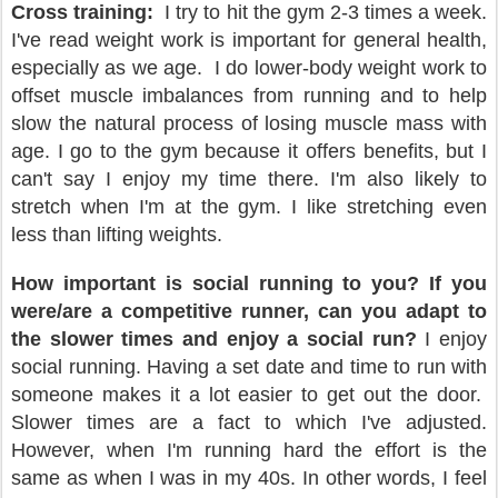
Cross training:
I try to hit the gym 2-3 times a week.
I've read weight work is important for general health,
especially as we age.
I do lower-body weight work to
offset muscle imbalances from running and to help
slow the natural process of losing muscle mass with
age. I go to the gym because it offers benefits, but I
can't say I enjoy my time there. I'm also likely to
stretch when I'm at the gym. I like stretching even
less than lifting weights.
How important is social running to you? If you
were/are a competitive runner, can you adapt to
the slower times and enjoy a social run?
I enjoy
social running. Having a set date and time to run with
someone makes it a lot easier to get out the door.
Slower times are a fact to which I've adjusted.
However, when I'm running hard the effort is the
same as when I was in my 40s. In other words, I feel