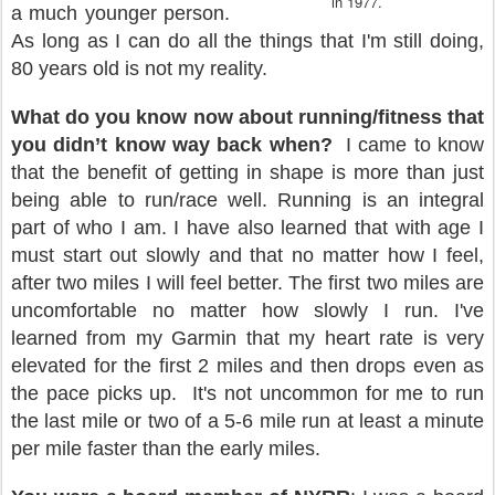
in 1977.
a much younger person.
As long as I can do all the things that I'm still doing,
80 years old is not my reality.
What do you know now about running/fitness that
you didn’t know way back when?
I came to know
that the benefit of getting in shape is more than just
being able to run/race well. Running is an integral
part of who I am. I have also learned that with age I
must start out slowly and that no matter how I feel,
after two miles I will feel better. The first two miles are
uncomfortable no matter how slowly I run. I've
learned from my Garmin that my heart rate is very
elevated for the first 2 miles and then drops even as
the pace picks up.
It's not uncommon for me to run
the last mile or two of a 5-6 mile run at least a minute
per mile faster than the early miles.