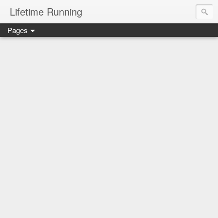
Lifetime Running
Pages