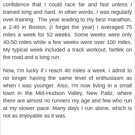
confidence that I could race far and fast unless I
trained long and hard. In other words, I was regularly
over-training.
The year leading to my best marathon,
a 2:40 in Boston, (I forget the year) I averaged 75
miles a week for 52 weeks. Some weeks were only
40-50 miles while a few weeks were over 100 miles.
My typical week included a track workout, fartlek on
the road and a long run.
Now, I'm lucky if I reach 40 miles a week. I admit to
no longer having the same level of enthusiasm as
when I was younger. Also, I'm now living in a small
town in the Mid-Hudson Valley, New Paltz, where
there are almost no runners my age and few who run
at my slower pace. Many days I run alone, which is
not as enjoyable as it was.