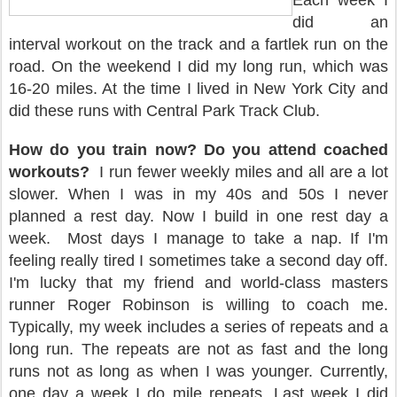
Each week I
did an
interval workout on the track and a fartlek run on the
road. On the weekend I did my long run, which was
16-20 miles. At the time I lived in New York City and
did these runs with Central Park Track Club.
How do you train now? Do you attend coached
workouts?
I run fewer weekly miles and all are a lot
slower. When I was in my 40s and 50s I never
planned a rest day. Now I build in one rest day a
week.
Most days I manage to take a nap. If I'm
feeling really tired I sometimes take a second day off.
I'm lucky that my friend and world-class masters
runner Roger Robinson is willing to coach me.
Typically, my week includes a series of repeats and a
long run. The repeats are not as fast and the long
runs not as long as when I was younger. Currently,
one day a week I do mile repeats. Last week I did